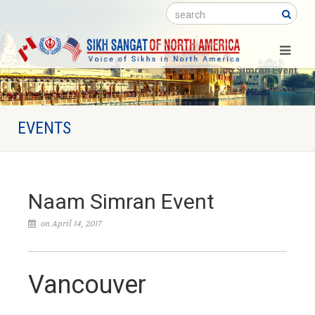
Search
Home
»
Naam Simran Event
EVENTS
Naam Simran Event
on April 14, 2017
Vancouver