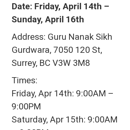
Date: Friday, April 14th –
Sunday, April 16th
Address: Guru Nanak Sikh
Gurdwara, 7050 120 St,
Surrey, BC V3W 3M8
Times:
Friday, Apr 14th: 9:00AM –
9:00PM
Saturday, Apr 15th: 9:00AM