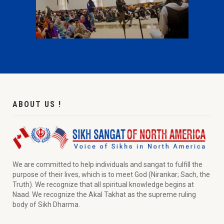
ABOUT US !
We are committed to help individuals and sangat to fulfill the
purpose of their lives, which is to meet God (Nirankar; Sach, the
Truth). We recognize that all spiritual knowledge begins at
Naad. We recognize the Akal Takhat as the supreme ruling
body of Sikh Dharma.