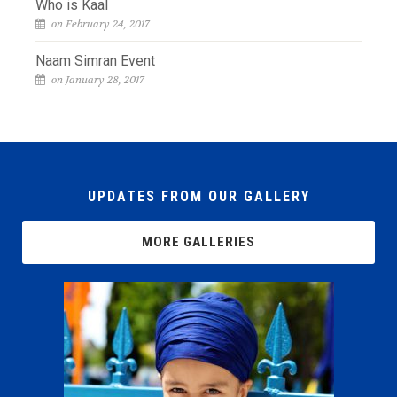
Who is Kaal
on February 24, 2017
Naam Simran Event
on January 28, 2017
UPDATES FROM OUR GALLERY
MORE GALLERIES