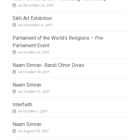
on December 23, 2017
Sikh Art Exhibition
on November 4, 2017
Parliament of the World’s Religions – Pre-
Parliament Event
on October 21, 2017
Naam Simran- Bandi Chhor Divas
on October 19, 2017
Naam Simran
on October 13, 2017
Interfaith
on October 1, 2017
Naam Simran
on August 25, 2017