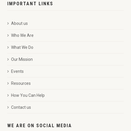
IMPORTANT LINKS
About us
Who We Are
What We Do
Our Mission
Events
Resources
How You Can Help
Contact us
WE ARE ON SOCIAL MEDIA