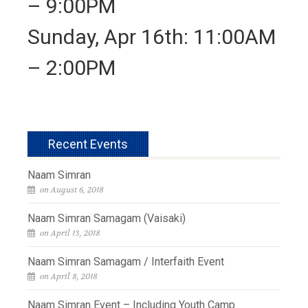
– 9:00PM
Sunday, Apr 16th: 11:00AM
– 2:00PM
Recent Events
Naam Simran
on August 6, 2018
Naam Simran Samagam (Vaisaki)
on April 13, 2018
Naam Simran Samagam / Interfaith Event
on April 8, 2018
Naam Simran Event – Including Youth Camp