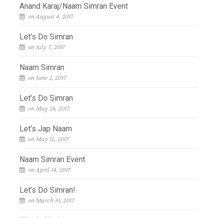
Anand Karaj/Naam Simran Event
on August 4, 2017
Let’s Do Simran
on July 7, 2017
Naam Simran
on June 2, 2017
Let’s Do Simran
on May 26, 2017
Let’s Jap Naam
on May 12, 2017
Naam Simran Event
on April 14, 2017
Let’s Do Simran!
on March 10, 2017