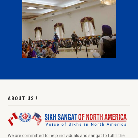
ABOUT US !
We are committed to help individuals and sangat to fulfill the