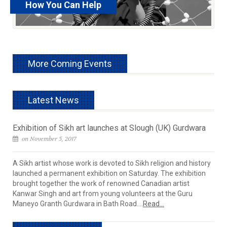
How You Can Help
read more
More Coming Events
Latest News
Exhibition of Sikh art launches at Slough (UK) Gurdwara
on November 5, 2017
A Sikh artist whose work is devoted to Sikh religion and history
launched a permanent exhibition on Saturday. The exhibition
brought together the work of renowned Canadian artist
Kanwar Singh and art from young volunteers at the Guru
Maneyo Granth Gurdwara in Bath Road....
Read...