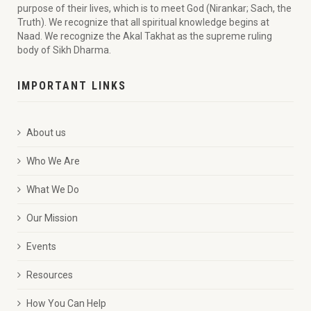
purpose of their lives, which is to meet God (Nirankar; Sach, the
Truth). We recognize that all spiritual knowledge begins at
Naad. We recognize the Akal Takhat as the supreme ruling
body of Sikh Dharma.
IMPORTANT LINKS
About us
Who We Are
What We Do
Our Mission
Events
Resources
How You Can Help