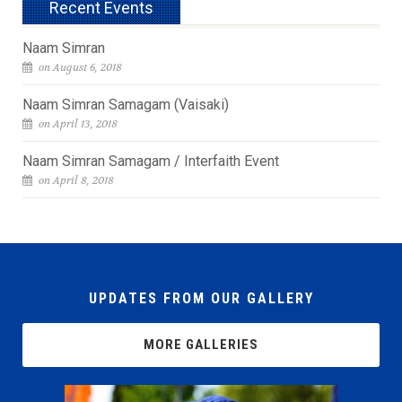
Recent Events
Naam Simran
on August 6, 2018
Naam Simran Samagam (Vaisaki)
on April 13, 2018
Naam Simran Samagam / Interfaith Event
on April 8, 2018
UPDATES FROM OUR GALLERY
MORE GALLERIES