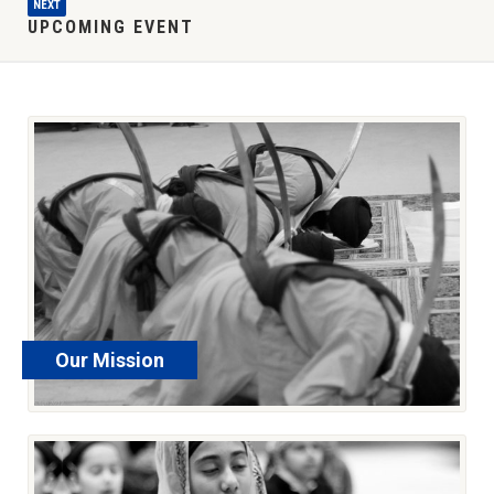
NEXT
UPCOMING EVENT
Our Mission
read more