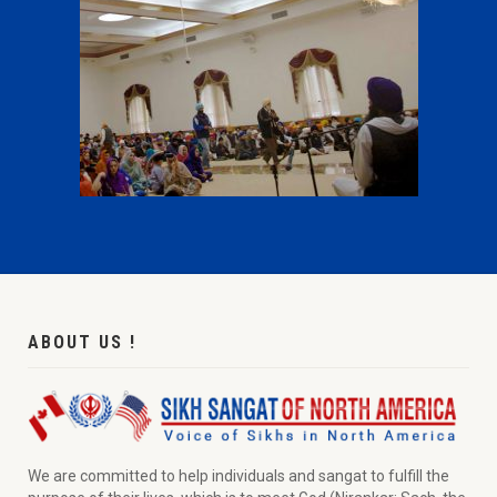
ABOUT US !
We are committed to help individuals and sangat to fulfill the