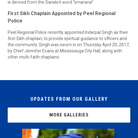
is derived from the Sanskrit word “smarana”
First Sikh Chaplain Appointed by Peel Regional
Police
Peel Regional Police recently appointed Inderpal Singh as their
first Sikh chaplain, to provide spiritual guidance to officers and
the community. Singh was sworn in on Thursday April 20, 2017,
by Chief Jennifer Evans at Mississauga City Hall, along with
other multi-faith chaplains.
UPDATES FROM OUR GALLERY
MORE GALLERIES