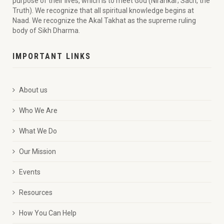
purpose of their lives, which is to meet God (Nirankar; Sach, the
Truth). We recognize that all spiritual knowledge begins at
Naad. We recognize the Akal Takhat as the supreme ruling
body of Sikh Dharma.
IMPORTANT LINKS
About us
Who We Are
What We Do
Our Mission
Events
Resources
How You Can Help