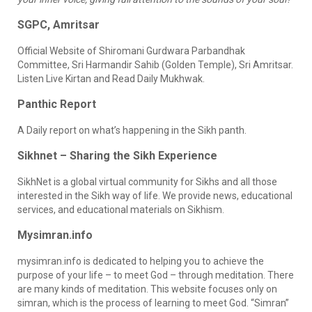
SGPC, Amritsar
Official Website of Shiromani Gurdwara Parbandhak
Committee, Sri Harmandir Sahib (Golden Temple), Sri Amritsar.
Listen Live Kirtan and Read Daily Mukhwak.
Panthic Report
A Daily report on what’s happening in the Sikh panth.
Sikhnet – Sharing the Sikh Experience
SikhNet is a global virtual community for Sikhs and all those
interested in the Sikh way of life. We provide news, educational
services, and educational materials on Sikhism.
Mysimran.info
mysimran.info is dedicated to helping you to achieve the
purpose of your life – to meet God – through meditation. There
are many kinds of meditation. This website focuses only on
simran, which is the process of learning to meet God. “Simran”