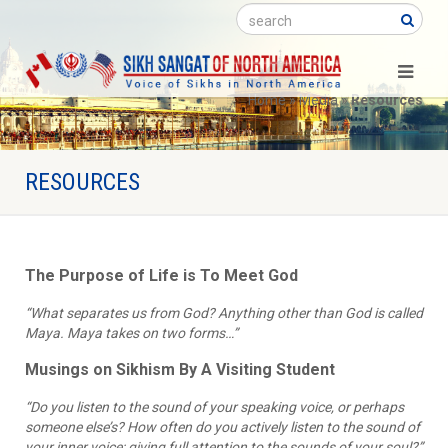
Search
Home
»
Media
»
Resources
RESOURCES
The Purpose of Life is To Meet God
“What separates us from God? Anything other than God is called
Maya. Maya takes on two forms…”
Musings on Sikhism By A Visiting Student
“Do you listen to the sound of your speaking voice, or perhaps
someone else’s? How often do you actively listen to the sound of
your inner voice; giving full attention to the sounds of your soul?”