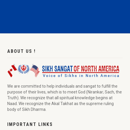
ABOUT US !
We are committed to help individuals and sangat to fulfill the
purpose of their lives, which is to meet God (Nirankar; Sach, the
Truth). We recognize that all spiritual knowledge begins at
Naad. We recognize the Akal Takhat as the supreme ruling
body of Sikh Dharma.
IMPORTANT LINKS