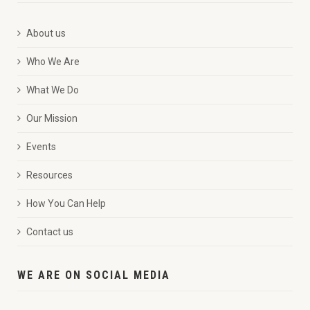
About us
Who We Are
What We Do
Our Mission
Events
Resources
How You Can Help
Contact us
WE ARE ON SOCIAL MEDIA