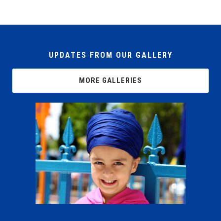
UPDATES FROM OUR GALLERY
MORE GALLERIES