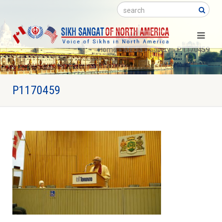
Search
Home
»
Media
»
Gallery
»
P1170459
P1170459